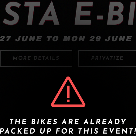
STA E-B
27 JUNE TO MON 29 JUNE
MORE DETAILS
PRIVATIZE
THE BIKES ARE ALREADY
PACKED UP FOR THIS EVENT