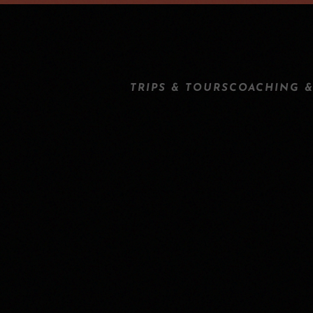
TRIPS & TOURS
COACHING &