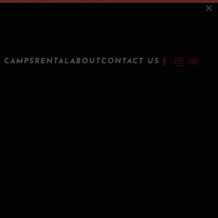
×
LOGIN
 CAMPS
RENTAL
ABOUT
CONTACT US