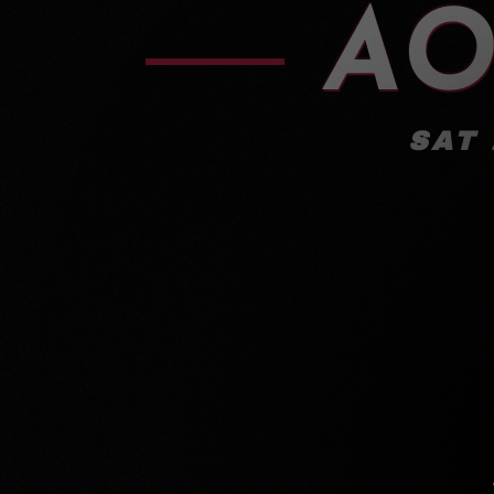
AO
SAT 