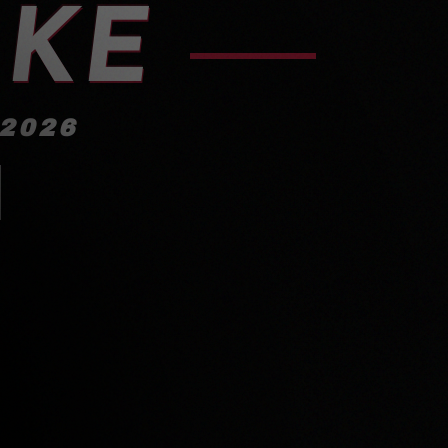
IKE
 2026
!