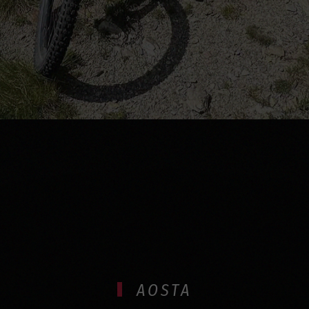
AOSTA