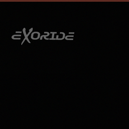
info@exoride.net
+41 79 644 59 29
Skip to main content