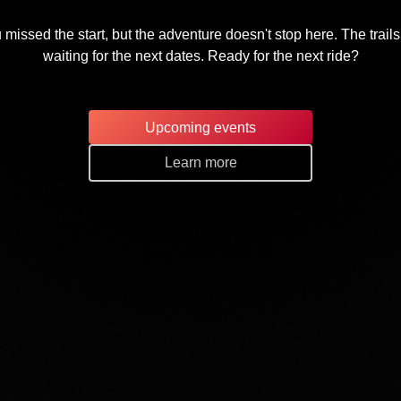
 missed the start, but the adventure doesn't stop here. The trails
waiting for the next dates. Ready for the next ride?
Upcoming events
Learn more