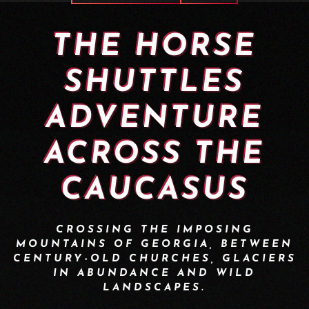
THE HORSE
SHUTTLES
ADVENTURE
ACROSS THE
CAUCASUS
CROSSING THE IMPOSING
MOUNTAINS OF GEORGIA, BETWEEN
CENTURY-OLD CHURCHES, GLACIERS
IN ABUNDANCE AND WILD
LANDSCAPES.