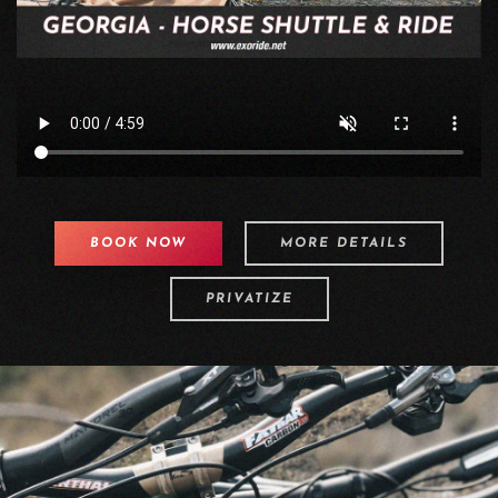
BOOK NOW
MORE DETAILS
PRIVATIZE