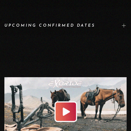
UPCOMING CONFIRMED DATES