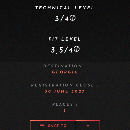
TECHNICAL LEVEL
3/4
FIT LEVEL
3,5/4
DESTINATION :
GEORGIA
REGISTRATION CLOSE :
30 JUNE 2027
PLACES :
3
SAVE TO