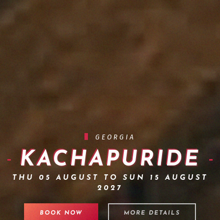
GEORGIA
KACHAPURIDE
THU 05 AUGUST TO SUN 15 AUGUST
2027
BOOK NOW
MORE DETAILS