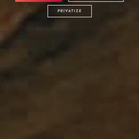
PRIVATIZE