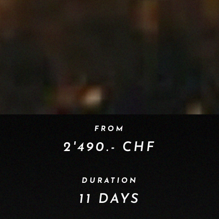
FROM
2'490.- CHF
DURATION
11 DAYS