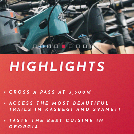
2401-enduro-mtb-trip-kachapuride-georgia-01
2401-enduro-mtb-trip-kachapuride-georgia
2401-enduro-mtb-trip-kachapuride-geor
2401-enduro-mtb-trip-kachapuride-
2401-enduro-mtb-trip-kachapuri
2401-enduro-mtb-trip-kachap
2401-enduro-mtb-trip-kac
2401-enduro-mtb-trip-
2401-enduro-mtb-t
2401-enduro-mt
HIGHLIGHTS
CROSS A PASS AT 3,500M
ACCESS THE MOST BEAUTIFUL
TRAILS IN KASBEGI AND SVANETI
TASTE THE BEST CUISINE IN
GEORGIA