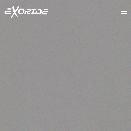
Skip to main content