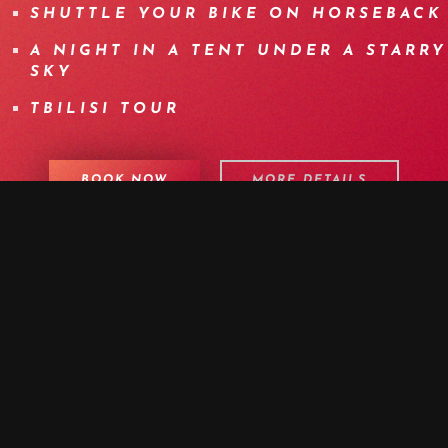
SHUTTLE YOUR BIKE ON HORSEBACK
A NIGHT IN A TENT UNDER A STARRY
SKY
TBILISI TOUR
BOOK NOW
MORE DETAILS
PROGRAM
DETAILS
EQUIPMENT
INFOS
F.A.Q.
OTHER DATES
MEDIA
DAY 1 | WELCOME TO TBILISI