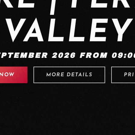
VALLEY
EPTEMBER 2026 FROM 09:00
 NOW
MORE DETAILS
PRI