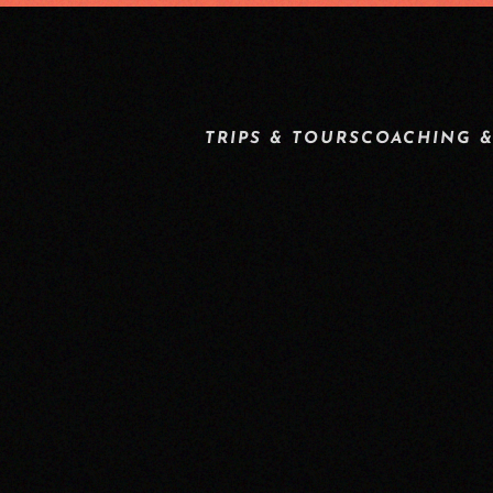
TRIPS & TOURS
COACHING &