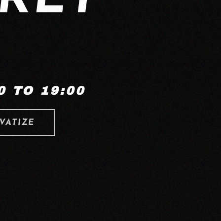
 TO 19:00
VATIZE