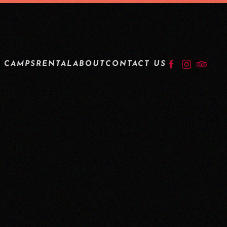
LOGIN
 CAMPS
RENTAL
ABOUT
CONTACT US