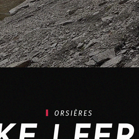
ORSIÈRES
KE | FE