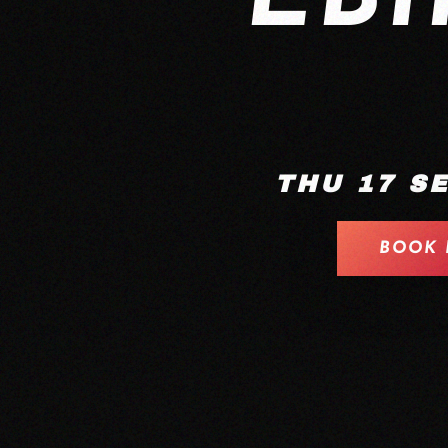
THU 17 S
BOOK