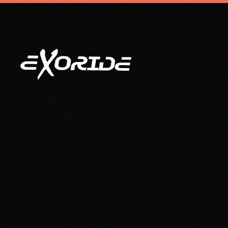
info@exoride.net
+41 79 644 59 29
Skip to main content