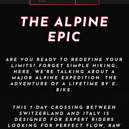
THE ALPINE
EPIC
ARE YOU READY TO REDEFINE YOUR
LIMITS? FORGET SIMPLE HIKING;
HERE, WE'RE TALKING ABOUT A
MAJOR ALPINE EXPEDITION. THE
ADVENTURE OF A LIFETIME BY E-
BIKE.
THIS 7-DAY CROSSING BETWEEN
SWITZERLAND AND ITALY IS
DESIGNED FOR EXPERT RIDERS
LOOKING FOR PERFECT FLOW, RAW