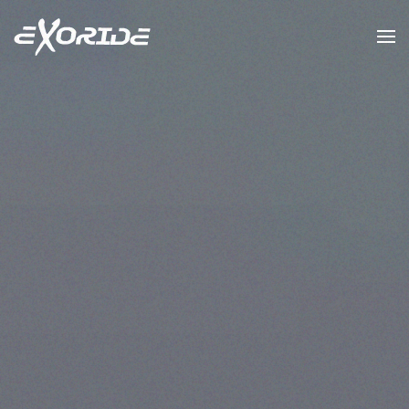
Skip to main content