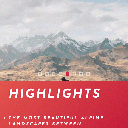
2508-traversee-itineraire-ebike-valais-aost
2508-transalp-ebike-suisse-aoste-ebike
2512-transalp-ebike-suisse-aoste-ebi
2508-transalp-ebike-suisse-aoste
2508-transalp-ebike-suisse-a
2512-tour-ebike-cabane-m
2512-emtb-itinerary-ha
2512-traversee-haut
HIGHLIGHTS
THE MOST BEAUTIFUL ALPINE
LANDSCAPES BETWEEN