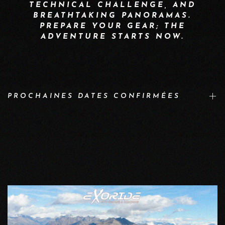
TECHNICAL CHALLENGE, AND
BREATHTAKING PANORAMAS.
PREPARE YOUR GEAR; THE
ADVENTURE STARTS NOW.
PROCHAINES DATES CONFIRMÉES