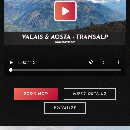
BOOK NOW
MORE DETAILS
PRIVATIZE