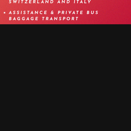
SWITZERLAND AND ITALY
ASSISTANCE & PRIVATE BUS
BAGGAGE TRANSPORT
ITINERARY SPECIALLY DESIGNED
FOR E-BIKE
BOOK NOW
MORE DETAILS
PROGRAM
DETAILS
EQUIPMENT
INFOS
F.A.Q.
OTHER DATES
MEDIA
DAY 1 | THE MYTH OF SIMPLON: THE
XXL WARM-UP