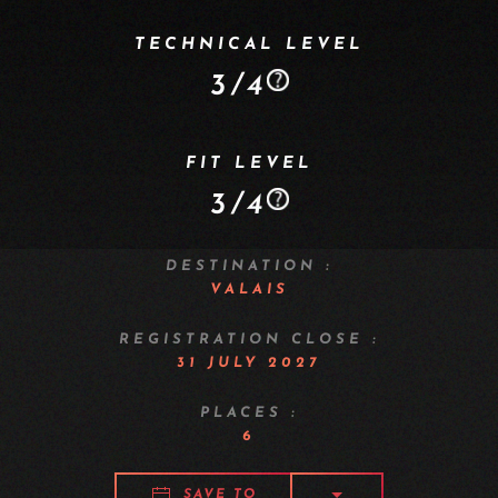
TECHNICAL LEVEL
3/4
FIT LEVEL
3/4
DESTINATION :
VALAIS
REGISTRATION CLOSE :
31 JULY 2027
PLACES :
6
SAVE TO