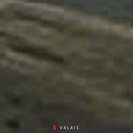
VALAIS