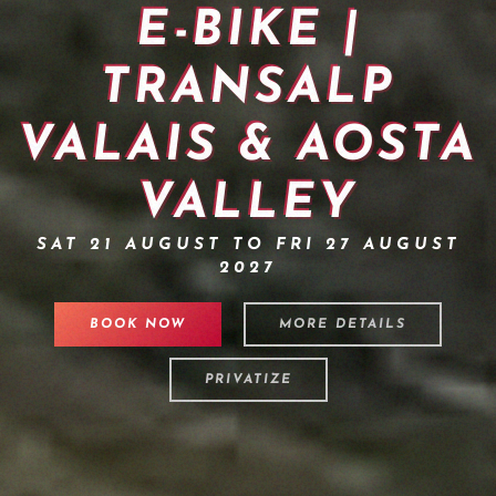
E-BIKE |
TRANSALP
VALAIS & AOSTA
VALLEY
SAT 21 AUGUST TO FRI 27 AUGUST
2027
BOOK NOW
MORE DETAILS
PRIVATIZE