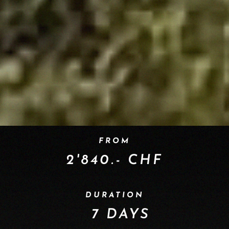
FROM
2'840.- CHF
DURATION
7 DAYS