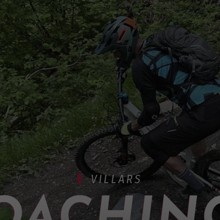
VILLARS
OACHING