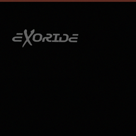
info@exoride.net
+41 79 644 59 29
Skip to main content