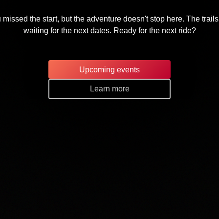
 missed the start, but the adventure doesn't stop here. The trails
waiting for the next dates. Ready for the next ride?
Upcoming events
Learn more