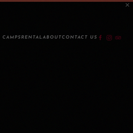
×
LOGIN
 CAMPS
RENTAL
ABOUT
CONTACT US