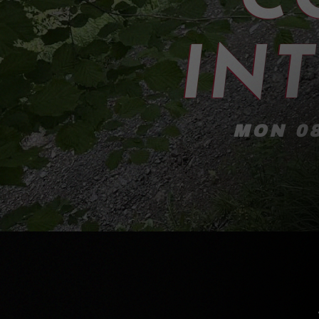
IN
MON 08