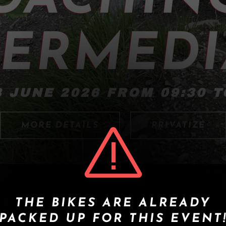
TERMEDI
 JUNE 2026 FROM 09:30 T
MORE DETAILS
PRIVATIZE
THE BIKES ARE ALREADY
PACKED UP FOR THIS EVENT