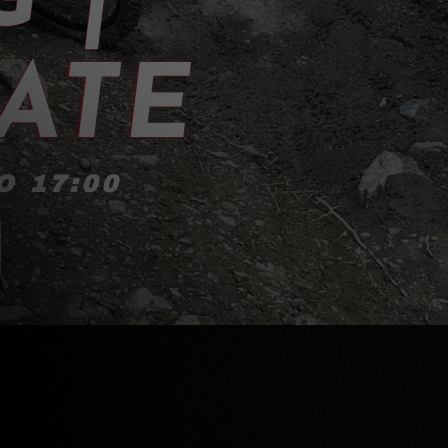
ATE
O 17:00
!