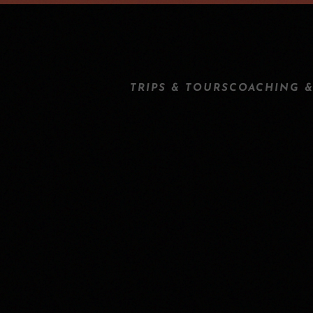
TRIPS & TOURS
COACHING &