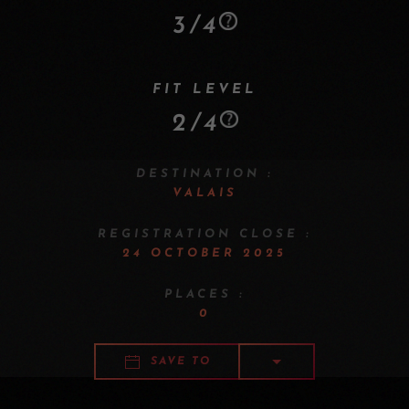
3/4
FIT LEVEL
2/4
DESTINATION :
VALAIS
REGISTRATION CLOSE :
24 OCTOBER 2025
PLACES :
0
SAVE TO