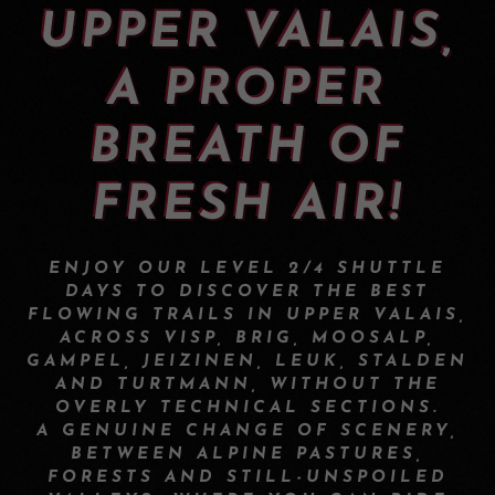
UPPER VALAIS,
A PROPER
BREATH OF
FRESH AIR!
ENJOY OUR LEVEL 2/4 SHUTTLE
DAYS TO DISCOVER THE BEST
FLOWING TRAILS IN UPPER VALAIS,
ACROSS VISP, BRIG, MOOSALP,
GAMPEL, JEIZINEN, LEUK, STALDEN
AND TURTMANN, WITHOUT THE
OVERLY TECHNICAL SECTIONS.
A GENUINE CHANGE OF SCENERY,
BETWEEN ALPINE PASTURES,
FORESTS AND STILL-UNSPOILED