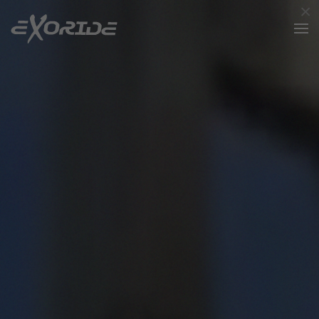
×
Skip to main content