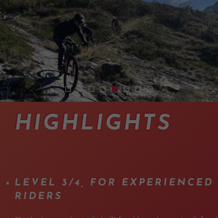
2512-navettes-bus-taxi-enduro-en-valais-ex
2401-shuttles-vtt-enduro-haut-valais-03
2401-shuttles-vtt-enduro-haut-valai
2401-shuttles-vtt-enduro-haut-va
2512-enduro-mtb-shuttle-day-
2512-shuttle-experience-m
2512-shuttle-day-valai
2401-shuttles-vtt-
HIGHLIGHTS
LEVEL 3/4, FOR EXPERIENCED
RIDERS