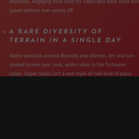
Rhythmic, engaging trails built for riders who want relief and
speed without ever easing off.
A RARE DIVERSITY OF
TERRAIN IN A SINGLE DAY
Alpine pastures around Moosalp and Jeizinen, dry and sun-
soaked terrain near Leuk, wilder vibes in the Turtmann
valley: Upper Valais isn't a one-style-of-trail kind of place.
GUIDED BY EXPERT
INSTRUCTORS
Our guides know every line and adapt the program to the
weather, the season, and the group's level.