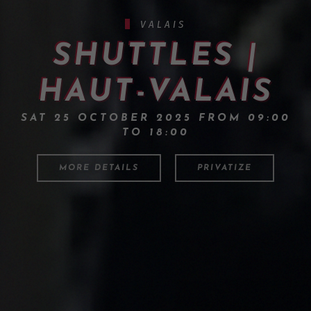
VALAIS
SHUTTLES |
HAUT-VALAIS
SAT 25 OCTOBER 2025 FROM 09:00
TO 18:00
MORE DETAILS
PRIVATIZE