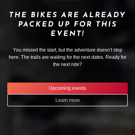
THE BIKES ARE ALREADY
PACKED UP FOR THIS
EVENT!
You missed the start, but the adventure doesn't stop
here. The trails are waiting for the next dates. Ready for
the next ride?
Upcoming events
Learn more