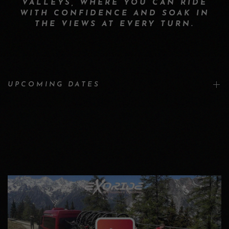
VALLEYS, WHERE YOU CAN RIDE
WITH CONFIDENCE AND SOAK IN
THE VIEWS AT EVERY TURN.
UPCOMING DATES