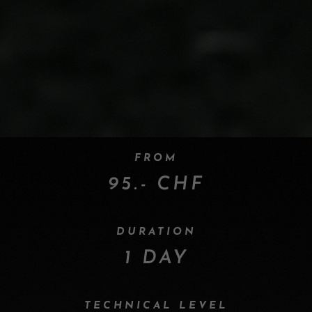
FROM
95.- CHF
DURATION
1 DAY
TECHNICAL LEVEL