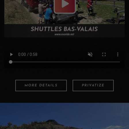
MORE DETAILS
PRIVATIZE