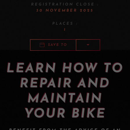
REGISTRATION CLOSE :
30 NOVEMBER 2025
PLACES :
1
SAVE TO
LEARN HOW TO
REPAIR AND
MAINTAIN
YOUR BIKE