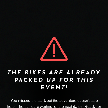
THE BIKES ARE ALREADY
PACKED UP FOR THIS
EVENT!
You missed the start, but the adventure doesn't stop
here. The trails are waiting for the next dates. Ready for