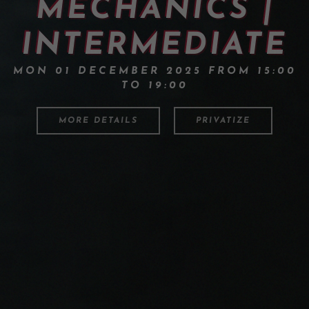
MECHANICS |
INTERMEDIATE
MON 01 DECEMBER 2025 FROM 15:00
TO 19:00
MORE DETAILS
PRIVATIZE