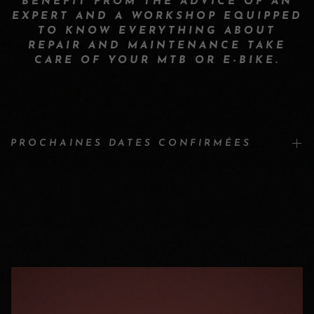
BENEFIT FROM THE ADVICE OF AN
EXPERT AND A WORKSHOP EQUIPPED
TO KNOW EVERYTHING ABOUT
REPAIR AND MAINTENANCE TAKE
CARE OF YOUR MTB OR E-BIKE.
PROCHAINES DATES CONFIRMÉES