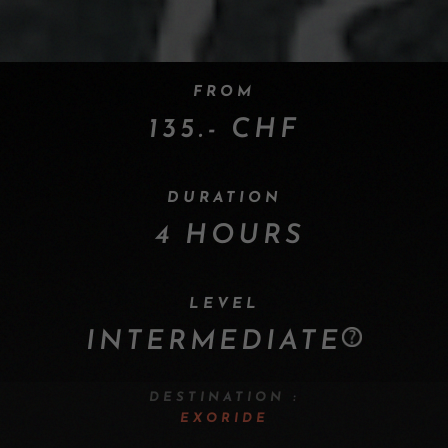
FROM
135.- CHF
DURATION
4 HOURS
LEVEL
INTERMEDIATE
DESTINATION :
EXORIDE