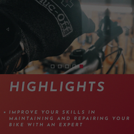
2402-cours-mecanique-vtt-suisse-01
2402-cours-mecanique-vtt-suisse-
2402-cours-mecanique-vtt-suis
2402-cours-mecanique-vtt-s
2402-cours-mecanique-vt
HIGHLIGHTS
IMPROVE YOUR SKILLS IN
MAINTAINING AND REPAIRING YOUR
BIKE WITH AN EXPERT