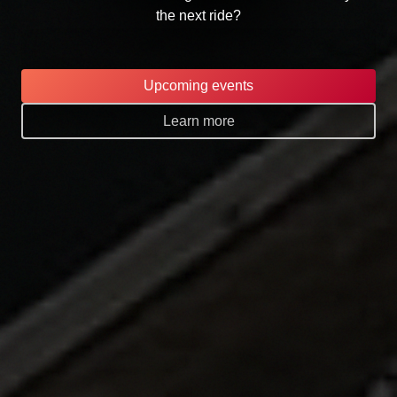
the next ride?
Upcoming events
Learn more