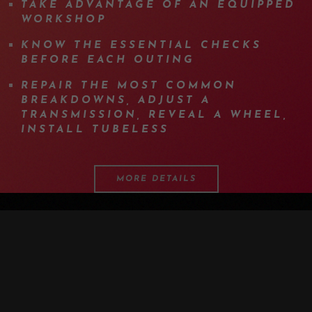
TAKE ADVANTAGE OF AN EQUIPPED
WORKSHOP
KNOW THE ESSENTIAL CHECKS
BEFORE EACH OUTING
REPAIR THE MOST COMMON
BREAKDOWNS, ADJUST A
TRANSMISSION, REVEAL A WHEEL,
INSTALL TUBELESS
MORE DETAILS
PROGRAM
DETAILS
EQUIPMENT
INFOS
F.A.Q.
OTHER DATES
MEDIA