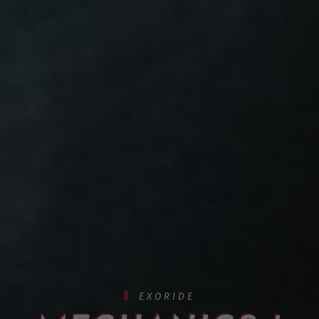
EXORIDE