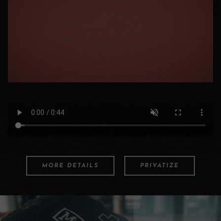
MORE DETAILS
PRIVATIZE