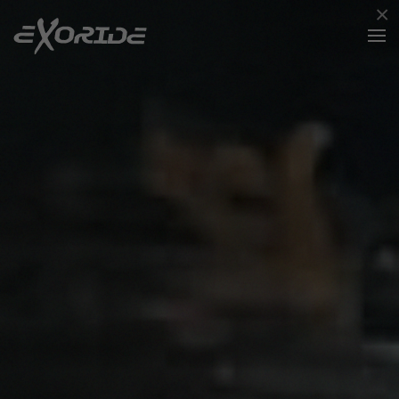
×
Skip to main content