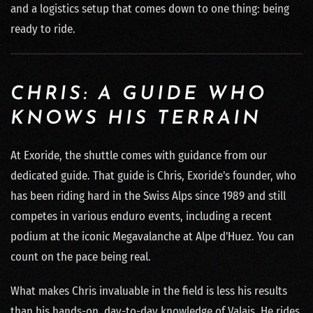
and a logistics setup that comes down to one thing: being
ready to ride.
CHRIS: A GUIDE WHO
KNOWS HIS TERRAIN
At Exoride, the shuttle comes with guidance from our
dedicated guide. That guide is Chris, Exoride's founder, who
has been riding hard in the Swiss Alps since 1989 and still
competes in various enduro events, including a recent
podium at the iconic Megavalanche at Alpe d'Huez. You can
count on the pace being real.
What makes Chris invaluable in the field is less his results
than his hands-on, day-to-day knowledge of Valais. He rides