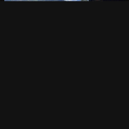
WHAT WE OFFER IN
CONCRETE TERMS
A FLEET SUITED TO
GROUPS