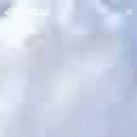
Skip to main content