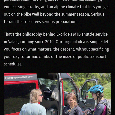
endless singletracks, and an alpine climate that lets you get
out on the bike well beyond the summer season. Serious
terrain that deserves serious preparation.
That's the philosophy behind Exoride's MTB shuttle service
in Valais, running since 2010. Our original idea is simple: let
you focus on what matters, the descent, without sacrificing
your day to tarmac climbs or the maze of public transport
schedules.