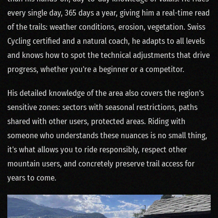
every single day, 365 days a year, giving him a real-time read
of the trails: weather conditions, erosion, vegetation. Swiss
Cycling certified and a natural coach, he adapts to all levels
and knows how to spot the technical adjustments that drive
progress, whether you're a beginner or a competitor.
His detailed knowledge of the area also covers the region's
sensitive zones: sectors with seasonal restrictions, paths
shared with other users, protected areas. Riding with
someone who understands these nuances is no small thing,
it's what allows you to ride responsibly, respect other
mountain users, and concretely preserve trail access for
years to come.