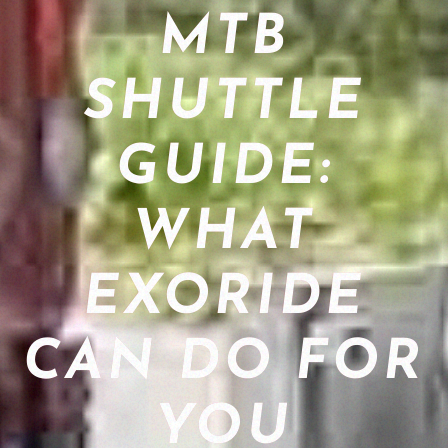
MTB
SHUTTLE
GUIDE:
WHAT
EXORIDE
CAN DO FOR
YOU