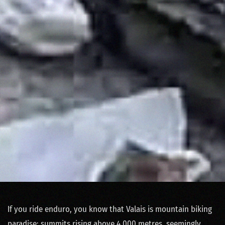
If you ride enduro, you know that Valais is mountain biking
paradise: summits rising above 4,000 metres, seemingly