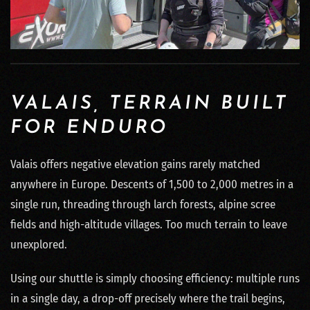
VALAIS, TERRAIN BUILT
FOR ENDURO
Valais offers negative elevation gains rarely matched
anywhere in Europe. Descents of 1,500 to 2,000 metres in a
single run, threading through larch forests, alpine scree
fields and high-altitude villages. Too much terrain to leave
unexplored.
Using our shuttle is simply choosing efficiency: multiple runs
in a single day, a drop-off precisely where the trail begins,