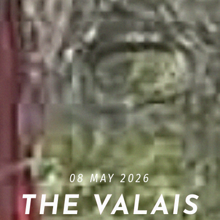
08 MAY 2026
THE VALAIS