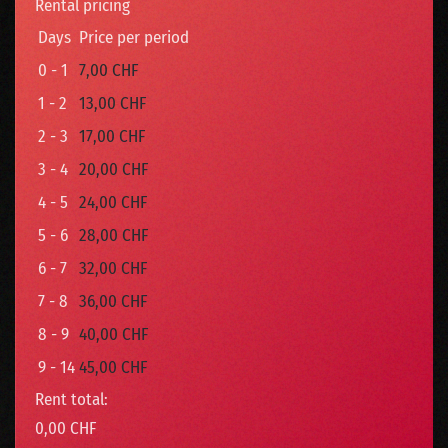
Rental pricing
Days
Price per period
0 - 1
7,00 CHF
1 - 2
13,00 CHF
2 - 3
17,00 CHF
3 - 4
20,00 CHF
4 - 5
24,00 CHF
5 - 6
28,00 CHF
6 - 7
32,00 CHF
7 - 8
36,00 CHF
8 - 9
40,00 CHF
9 - 14
45,00 CHF
Rent total:
0,00 CHF