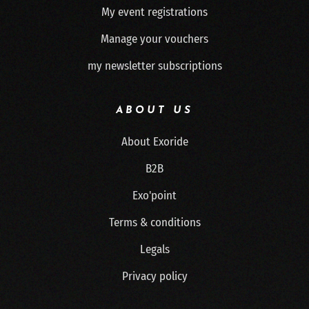
My event registrations
Manage your vouchers
my newsletter subscriptions
ABOUT US
About Exoride
B2B
Exo'point
Terms & conditions
Legals
Privacy policy