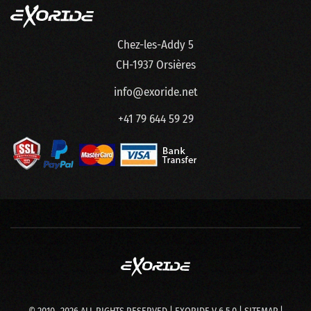
Chez-les-Addy 5
CH-1937 Orsières
info@exoride.net
+41 79 644 59 29