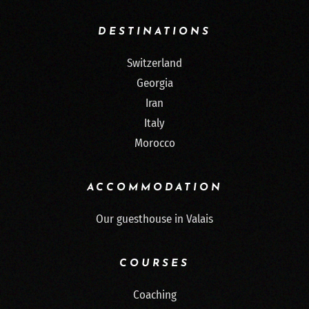
DESTINATIONS
Switzerland
Georgia
Iran
Italy
Morocco
ACCOMMODATION
Our guesthouse in Valais
COURSES
Coaching