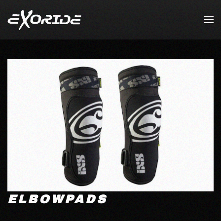
Skip to main content
ELBOWPADS