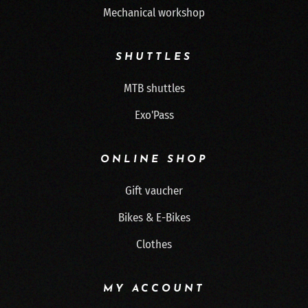
Mechanical workshop
SHUTTLES
MTB shuttles
Exo'Pass
ONLINE SHOP
Gift vaucher
Bikes & E-Bikes
Clothes
MY ACCOUNT