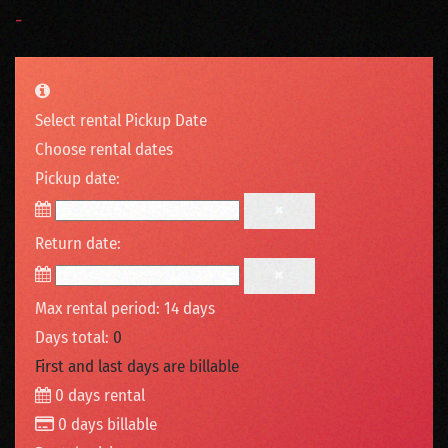
-
Select rental Pickup Date
Choose rental dates
Pickup date:
Return date:
Max rental period: 14 days
Days total:
0
First and last days are billable
0
days rental
0
days billable