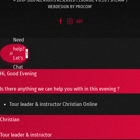
© 2010-
2026
ALL RIGHTS RESERVED | EXORIDE V 6.5.0 |
SITEMAP
|
WEBDESIGN BY
PROCOM'
Need
help?
1
Let's
Chat
Hi, Good Evening
Is there anything we can help you with in this evening ?
Tour leader & instructor
Christian
Online
Christian
Tour leader & instructor