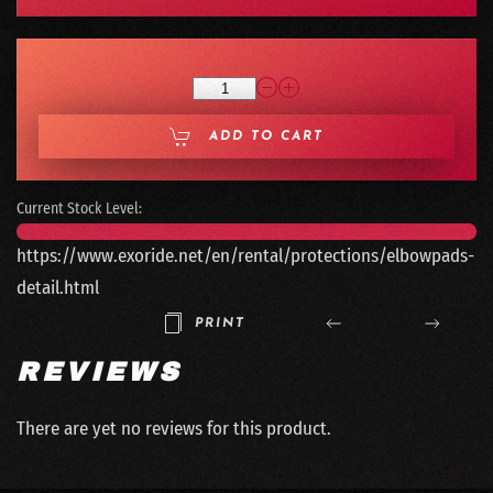
ADD TO CART
Current Stock Level:
https://www.exoride.net/en/rental/protections/elbowpads-
detail.html
PRINT
REVIEWS
There are yet no reviews for this product.