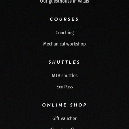
Our guesthouse in Valais
COURSES
Coaching
Mechanical workshop
SHUTTLES
MTB shuttles
Exo'Pass
ONLINE SHOP
Gift vaucher