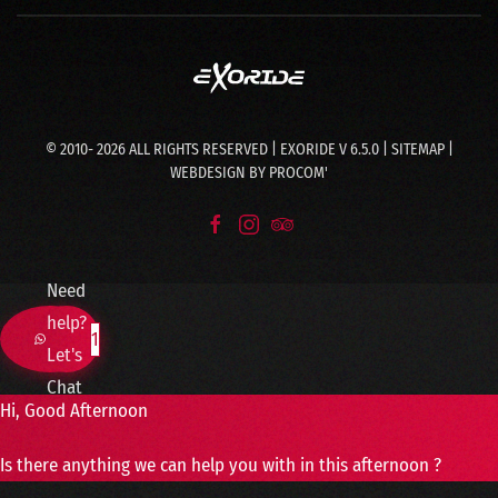
© 2010-
2026
ALL RIGHTS RESERVED | EXORIDE V 6.5.0 |
SITEMAP
|
WEBDESIGN BY
PROCOM'
Need
help?
1
Let's
Chat
Hi, Good Afternoon
Is there anything we can help you with in this afternoon ?