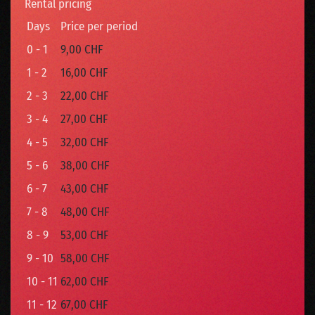
Rental pricing
Days
Price per period
0 - 1
9,00 CHF
1 - 2
16,00 CHF
2 - 3
22,00 CHF
3 - 4
27,00 CHF
4 - 5
32,00 CHF
5 - 6
38,00 CHF
6 - 7
43,00 CHF
7 - 8
48,00 CHF
8 - 9
53,00 CHF
9 - 10
58,00 CHF
10 - 11
62,00 CHF
11 - 12
67,00 CHF