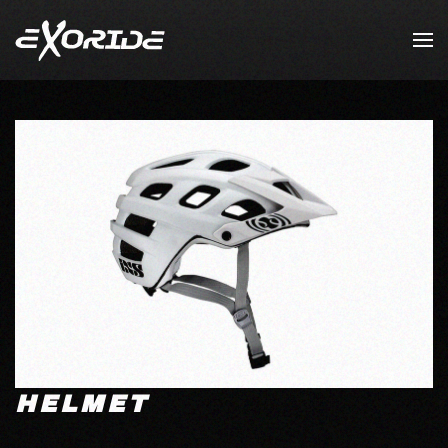
Skip to main content
HELMET