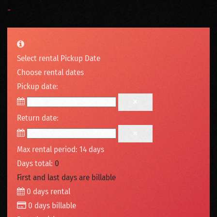
-
Select rental Pickup Date
Choose rental dates
Pickup date:
Return date:
Max rental period: 14 days
Days total:
0
First and last days are billable
0
days rental
0
days billable