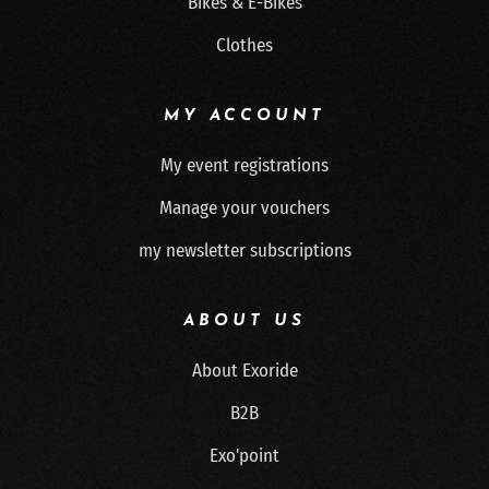
Bikes & E-Bikes
Clothes
MY ACCOUNT
My event registrations
Manage your vouchers
my newsletter subscriptions
ABOUT US
About Exoride
B2B
Exo'point