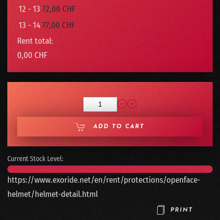
12 - 13
72,00 CHF
13 - 14
77,00 CHF
Rent total:
0,00 CHF
ADD TO CART
Current Stock Level:
https://www.exoride.net/en/rent/protections/openface-
helmet/helmet-detail.html
PRINT