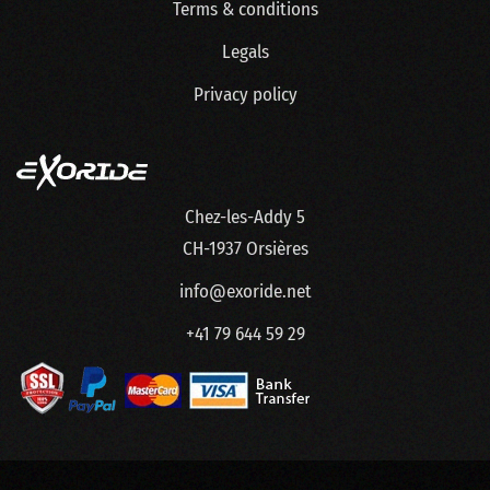
Terms & conditions
Legals
Privacy policy
Chez-les-Addy 5
CH-1937 Orsières
info@exoride.net
+41 79 644 59 29