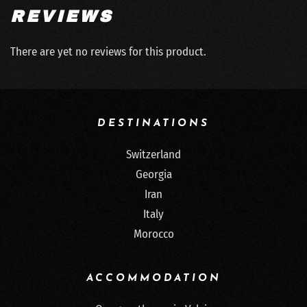
REVIEWS
There are yet no reviews for this product.
DESTINATIONS
Switzerland
Georgia
Iran
Italy
Morocco
ACCOMMODATION