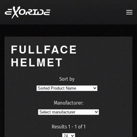
Skip to main content
FULLFACE
HELMET
Sort by
Manufacturer:
Results 1 - 1 of 1