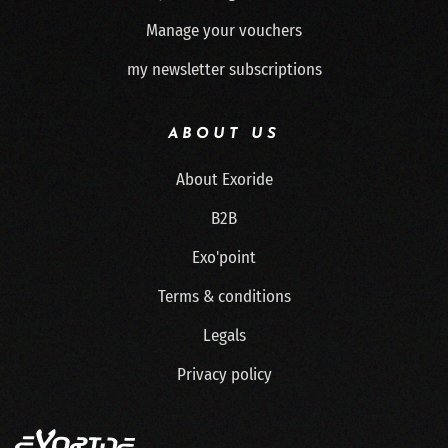
Manage your vouchers
my newsletter subscriptions
ABOUT US
About Exoride
B2B
Exo'point
Terms & conditions
Legals
Privacy policy