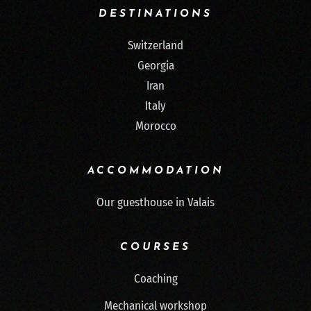
DESTINATIONS
Switzerland
Georgia
Iran
Italy
Morocco
ACCOMMODATION
Our guesthouse in Valais
COURSES
Coaching
Mechanical workshop