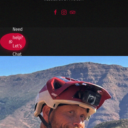
Need
help?
Let's
Chat