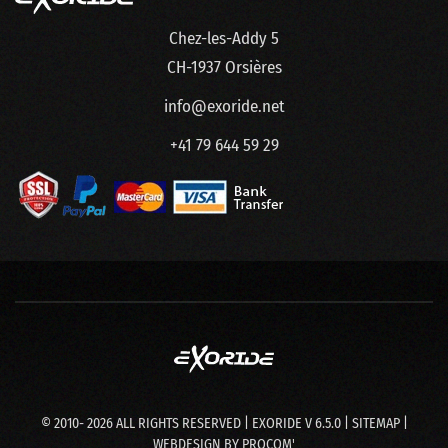
Chez-les-Addy 5
CH-1937 Orsières
info@exoride.net
+41 79 644 59 29
© 2010-
2026
ALL RIGHTS RESERVED | EXORIDE V 6.5.0 |
SITEMAP
|
WEBDESIGN BY
PROCOM'