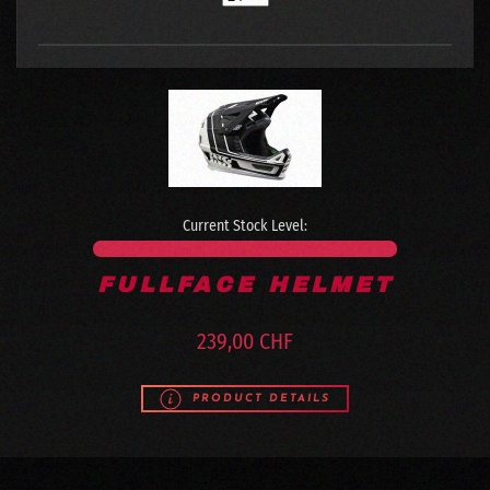
Current Stock Level:
FULLFACE HELMET
239,00 CHF
PRODUCT DETAILS