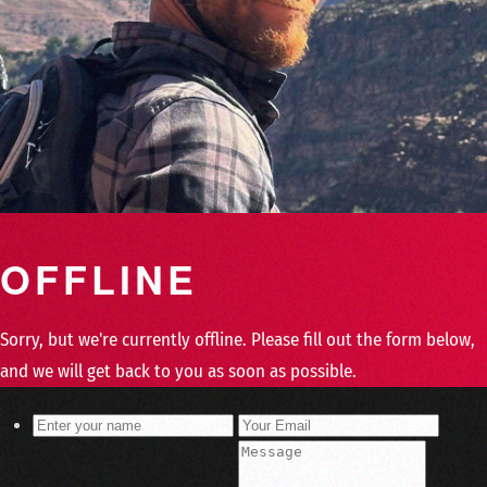
OFFLINE
Sorry, but we're currently offline. Please fill out the form below,
and we will get back to you as soon as possible.