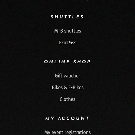
SHUTTLES
MTB shuttles
Exo'Pass
ONLINE SHOP
Gift vaucher
Bikes & E-Bikes
Clothes
MY ACCOUNT
My event registrations