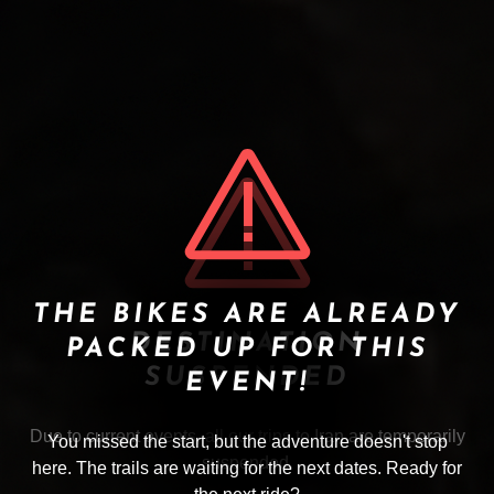
THE BIKES ARE ALREADY
DESTINATION
PACKED UP FOR THIS
SUSPENDED
EVENT!
Due to current events, all our trips to Iran are temporarily
You missed the start, but the adventure doesn't stop
suspended.
here. The trails are waiting for the next dates. Ready for