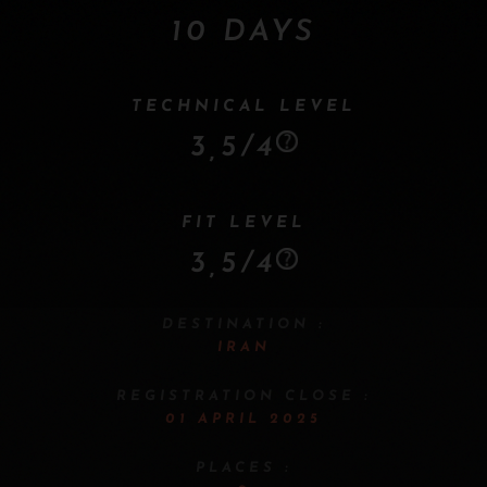
10 DAYS
TECHNICAL LEVEL
3,5/4
FIT LEVEL
3,5/4
DESTINATION :
IRAN
REGISTRATION CLOSE :
01 APRIL 2025
PLACES :