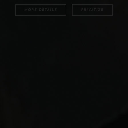
MORE DETAILS
PRIVATIZE