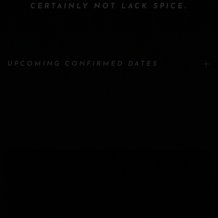
CERTAINLY NOT LACK SPICE.
UPCOMING CONFIRMED DATES