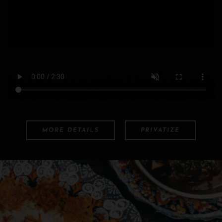
MORE DETAILS
PRIVATIZE