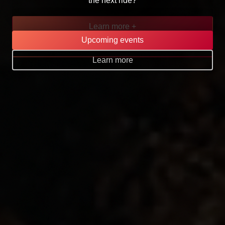
the next ride?
Learn more +
Upcoming events
Go to page
Learn more