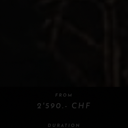
FROM
2'590.- CHF
DURATION