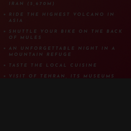
IRAN (5,670M)
RIDE THE HIGHEST VOLCANO IN
ASIA
SHUTTLE YOUR BIKE ON THE BACK
OF MULES
AN UNFORGETTABLE NIGHT IN A
MOUNTAIN REFUGE
TASTE THE LOCAL CUISINE
VISIT OF TEHRAN, ITS MUSEUMS
AND ITS BAZAAR WITH A GUIDE
MORE DETAILS
PROGRAM
DETAILS