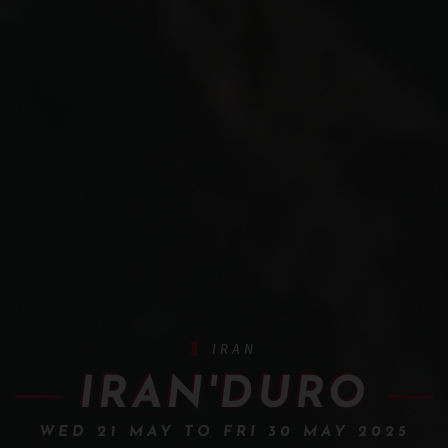
IRAN
IRAN'DURO
WED 21 MAY TO FRI 30 MAY 2025