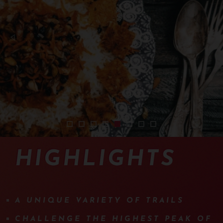
2401-sejour-iran-vtt-01
2401-sejour-iran-vtt-02
2401-sejour-iran-vtt-03
2401-sejour-iran-vtt-04
2401-sejour-iran-vtt-05
2401-sejour-iran-vtt-08
2401-sejour-iran-vtt-09
2401-sejour-iran-vt
HIGHLIGHTS
A UNIQUE VARIETY OF TRAILS
CHALLENGE THE HIGHEST PEAK OF