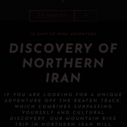
0
SAVE TO
10 DAYS OF PURE ADVENTURE
DISCOVERY OF
NORTHERN
IRAN
IF YOU ARE LOOKING FOR A UNIQUE
ADVENTURE OFF THE BEATEN TRACK,
WHICH COMBINES SURPASSING
YOURSELF AND CULTURAL
DISCOVERY, OUR MOUNTAIN BIKE
TRIP IN NORTHERN IRAN WILL