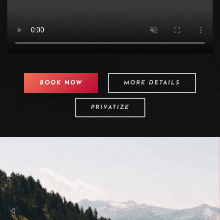
BOOK NOW
MORE DETAILS
PRIVATIZE