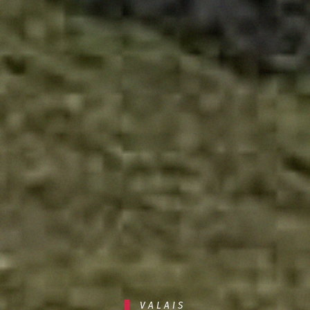
VALAIS