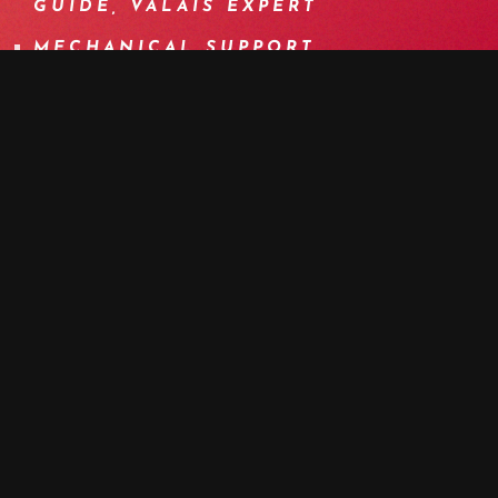
GUIDE, VALAIS EXPERT
MECHANICAL SUPPORT
BOOK NOW
MORE DETAILS
PROGRAM
DETAILS
EQUIPMENT
INFOS
F.A.Q.
OTHER DATES
MEDIA
A MEMORABLE CROSSING BETWEEN
LEUK AND LÖTSCHENTAL