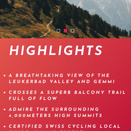
torrentrail-mtb-wallis
emtb-tour-wallis-leukerbad
torrent-trail-leukerbab-jeizi
HIGHLIGHTS
A BREATHTAKING VIEW OF THE
LEUKERBAD VALLEY AND GEMMI
CROSSES A SUPERB BALCONY TRAIL
FULL OF FLOW
ADMIRE THE SURROUNDING
4,000METERS HIGH SUMMITS
CERTIFIED SWISS CYCLING LOCAL