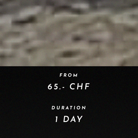
FROM
65.- CHF
DURATION
1 DAY