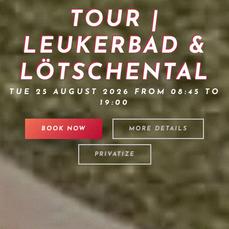
TOUR |
LEUKERBAD &
LÖTSCHENTAL
TUE 25 AUGUST 2026 FROM 08:45 TO
19:00
BOOK NOW
MORE DETAILS
PRIVATIZE