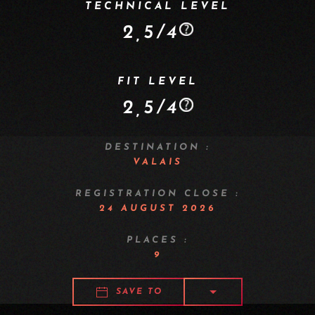
TECHNICAL LEVEL
2,5/4
FIT LEVEL
2,5/4
DESTINATION :
VALAIS
REGISTRATION CLOSE :
24 AUGUST 2026
PLACES :
9
SAVE TO