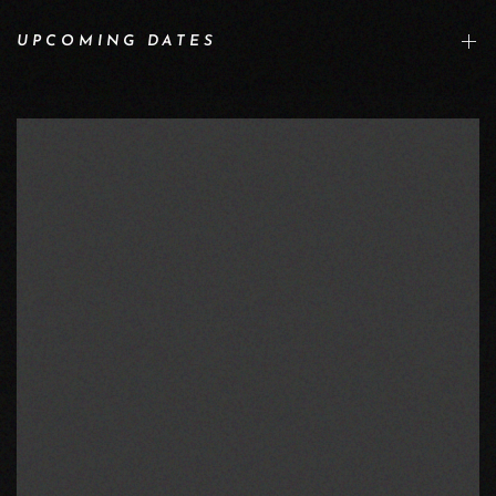
UPCOMING DATES