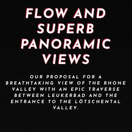
FLOW AND
SUPERB
PANORAMIC
VIEWS
OUR PROPOSAL FOR A
BREATHTAKING VIEW OF THE RHONE
VALLEY WITH AN EPIC TRAVERSE
BETWEEN LEUKERBAD AND THE
ENTRANCE TO THE LÖTSCHENTAL
VALLEY.