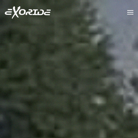
Skip to main content