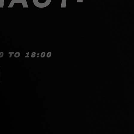
 TO 18:00
!