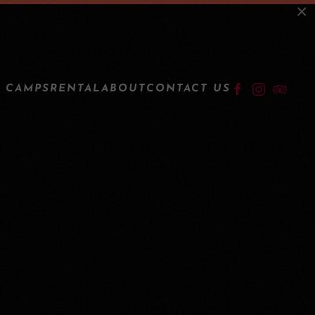
×
LOGIN
 CAMPS
RENTAL
ABOUT
CONTACT US