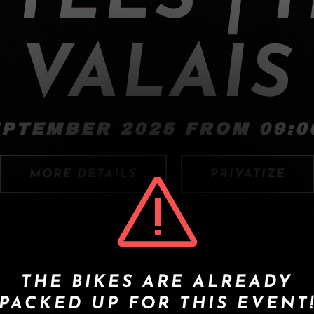
VALAIS
EPTEMBER 2025 FROM 09:00
MORE DETAILS
PRIVATIZE
THE BIKES ARE ALREADY
PACKED UP FOR THIS EVENT