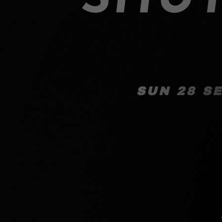
SUN 28 S