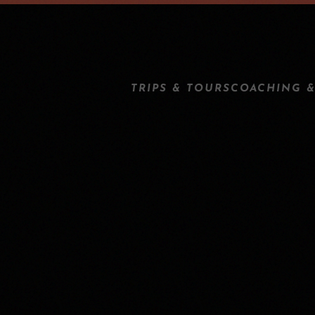
TRIPS & TOURS
COACHING &