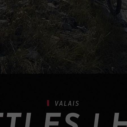
VALAIS
TLES | 