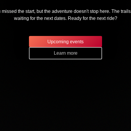
 missed the start, but the adventure doesn't stop here. The trails
waiting for the next dates. Ready for the next ride?
Upcoming events
Learn more