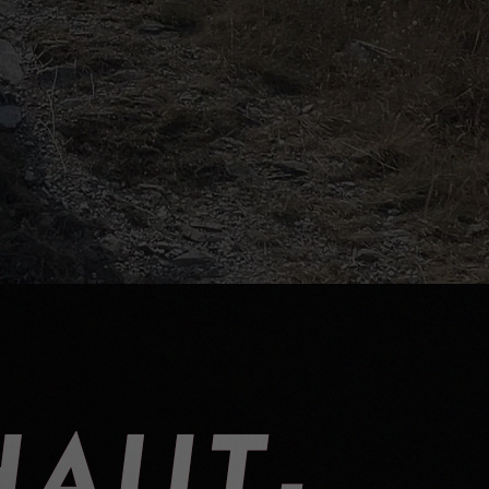
HAUT-