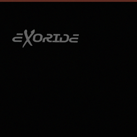
info@exoride.net
+41 79 644 59 29
Skip to main content