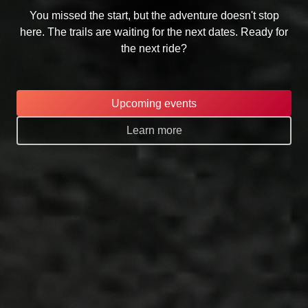
You missed the start, but the adventure doesn't stop
here. The trails are waiting for the next dates. Ready for
the next ride?
Upcoming events
Learn more