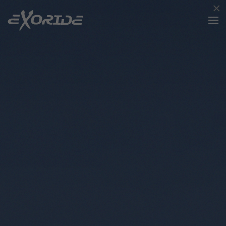
×
Skip to main content