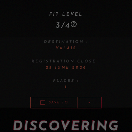
FIT LEVEL
3/4
DESTINATION :
VALAIS
REGISTRATION CLOSE :
25 JUNE 2026
PLACES :
1
SAVE TO
DISCOVERING