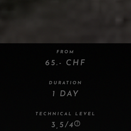
FROM
65.- CHF
DURATION
1 DAY
TECHNICAL LEVEL
3,5/4