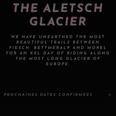
THE ALETSCH
GLACIER
WE HAVE UNEARTHED THE MOST
BEAUTIFUL TRAILS BETWEEN
FIESCH, BETTMERALP AND MOREL
FOR AN XXL DAY OF RIDING ALONG
THE MOST LONG GLACIER OF
EUROPE.
PROCHAINES DATES CONFIRMÉES