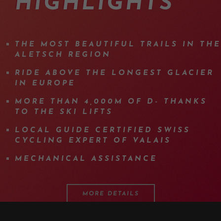
HIGHLIGHTS
THE MOST BEAUTIFUL TRAILS IN THE
ALETSCH REGION
RIDE ABOVE THE LONGEST GLACIER
IN EUROPE
MORE THAN 4,000M OF D- THANKS
TO THE SKI LIFTS
LOCAL GUIDE CERTIFIED SWISS
CYCLING EXPERT OF VALAIS
MECHANICAL ASSISTANCE
MORE DETAILS