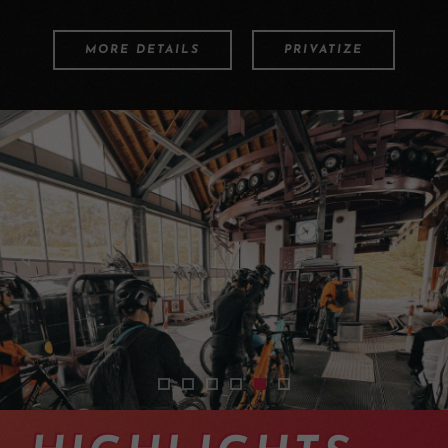
MORE DETAILS
PRIVATIZE
2401-tour-vtt-guide-aletsch-04
2401-tour-vtt-guide-aletsch-02
2401-tour-vtt-guide-aletsch-01
2401-tour-vtt-guide-aletsch-0
2401-tour-vtt-guide-alets
2401-tour-vtt-guide-al