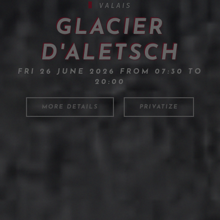
VALAIS
GLACIER
D'ALETSCH
FRI 26 JUNE 2026 FROM 07:30 TO
20:00
MORE DETAILS
PRIVATIZE