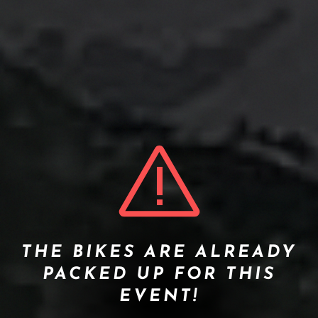
THE BIKES ARE ALREADY
PACKED UP FOR THIS
EVENT!