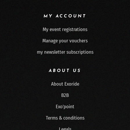
MY ACCOUNT
My event registrations
Manage your vouchers
my newsletter subscriptions
ABOUT US
About Exoride
B2B
Exo'point
Terms & conditions
Legals