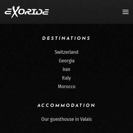
Skip to main content
DESTINATIONS
Switzerland
Georgia
Iran
Italy
Morocco
ACCOMMODATION
Our guesthouse in Valais