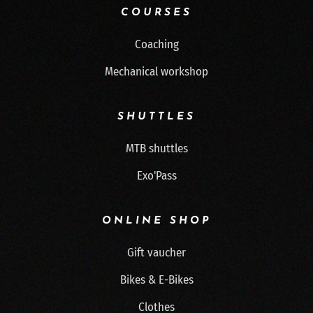
COURSES
Coaching
Mechanical workshop
SHUTTLES
MTB shuttles
Exo'Pass
ONLINE SHOP
Gift vaucher
Bikes & E-Bikes
Clothes