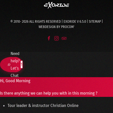
© 2010-
2026
ALL RIGHTS RESERVED | EXORIDE V 6.5.0 |
SITEMAP
|
WEBDESIGN BY
PROCOM'
Need
help?
1
Let's
Chat
Hi, Good Morning
Is there anything we can help you with in this morning ?
Tour leader & instructor
Christian
Online