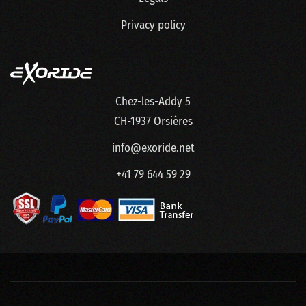
Privacy policy
Chez-les-Addy 5
CH-1937 Orsières
info@exoride.net
+41 79 644 59 29